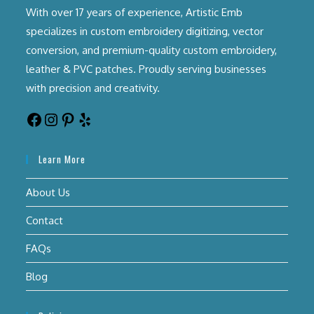
With over 17 years of experience, Artistic Emb
specializes in custom embroidery digitizing, vector
conversion, and premium-quality custom embroidery,
leather & PVC patches. Proudly serving businesses
with precision and creativity.
Learn More
About Us
Contact
FAQs
Blog