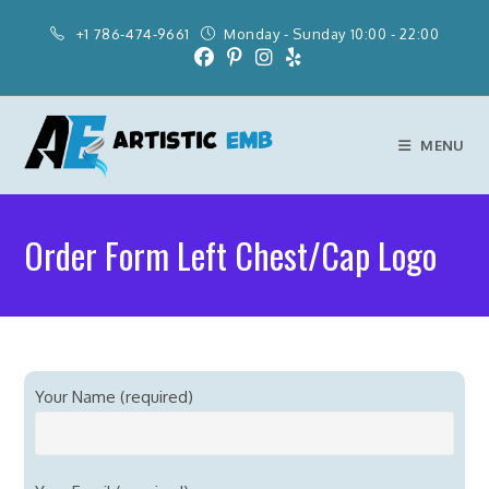
+1 786-474-9661
Monday - Sunday 10:00 - 22:00
MENU
Order Form Left Chest/Cap Logo
Your Name (required)