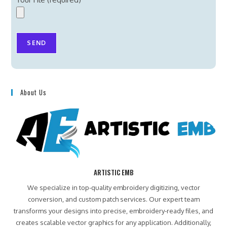
About Us
ARTISTIC EMB
We specialize in top-quality embroidery digitizing, vector
conversion, and custom patch services. Our expert team
transforms your designs into precise, embroidery-ready files, and
creates scalable vector graphics for any application. Additionally,