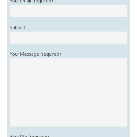
Your Email (required)
Subject
Your Message (required)
Your File (required)