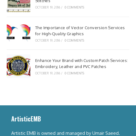
Stitches
OCTOBER 19, 2016
/
0 COMMENTS
The Importance of Vector Conversion Services
for High-Quality Graphics
OCTOBER 19, 2016
/
0 COMMENTS
Enhance Your Brand with Custom Patch Services:
Embroidery, Leather and PVC Patches
OCTOBER 19, 2016
/
0 COMMENTS
ArtisticEMB
Artistic EMB is owned and managed by Umair Saeed.