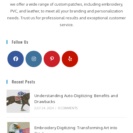
we offer a wide range of custom patches, including embroidery,
PVC, and leather, to meet all your branding and personalization
needs. Trust us for professional results and exceptional customer
service.
Follow Us
Recent Posts
Understanding Auto-Digitizing: Benefits and
Drawbacks
JULY 24, 2024
/
0 COMMENTS
Embroidery Digitizing: Transforming Art into