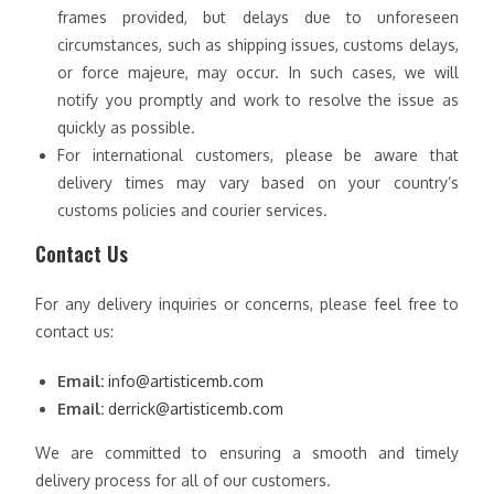
frames provided, but delays due to unforeseen
circumstances, such as shipping issues, customs delays,
or force majeure, may occur. In such cases, we will
notify you promptly and work to resolve the issue as
quickly as possible.
For international customers, please be aware that
delivery times may vary based on your country’s
customs policies and courier services.
Contact Us
For any delivery inquiries or concerns, please feel free to
contact us:
Email:
info@artisticemb.com
Email:
derrick@artisticemb.com
We are committed to ensuring a smooth and timely
delivery process for all of our customers.