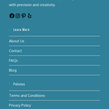
with precision and creativity.
Learn More
About Us
Contact
FAQs
Blog
Policies
Terms and Conditions
Privacy Policy