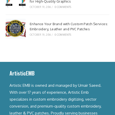
for High-Quality Graphics
OCTOBER 19, 2016
/
0 COMMENTS
Enhance Your Brand with Custom Patch Services:
Embroidery, Leather and PVC Patches
OCTOBER 19, 2016
/
0 COMMENTS
ArtisticEMB
Artistic EMB is owned and managed by Umair Saeed.
With over 17 years of experience, Artistic Emb
specializes in custom embroidery digitizing, vector
conversion, and premium-quality custom embroidery,
leather & PVC patches. Proudly serving businesses