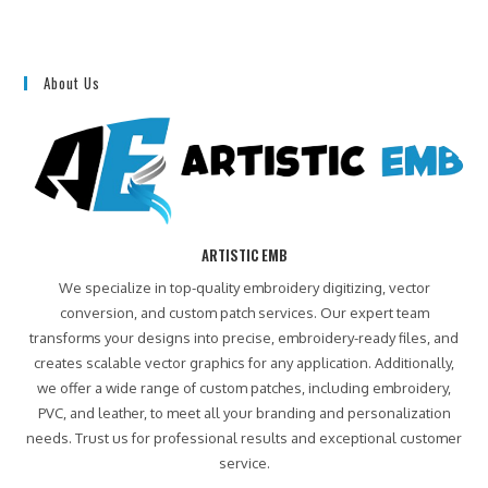
About Us
ARTISTIC EMB
We specialize in top-quality embroidery digitizing, vector
conversion, and custom patch services. Our expert team
transforms your designs into precise, embroidery-ready files, and
creates scalable vector graphics for any application. Additionally,
we offer a wide range of custom patches, including embroidery,
PVC, and leather, to meet all your branding and personalization
needs. Trust us for professional results and exceptional customer
service.