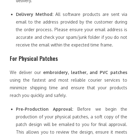
delivery.
Delivery Method:
All software products are sent via
email to the address provided by the customer during
the order process. Please ensure your email address is
accurate and check your spam/junk folder if you do not
receive the email within the expected time frame.
For Physical Patches
We deliver our
embroidery, leather, and PVC patches
using the fastest and most reliable courier services to
minimize shipping time and ensure that your products
reach you quickly and safely.
Pre-Production Approval:
Before we begin the
production of your physical patches, a soft copy of the
patch design will be emailed to you for final approval.
This allows you to review the design, ensure it meets