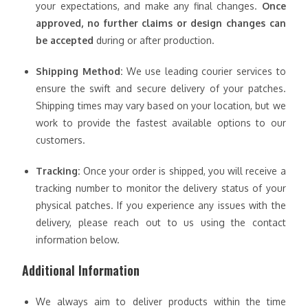
your expectations, and make any final changes.
Once
approved, no further claims or design changes can
be accepted
during or after production.
Shipping Method:
We use leading courier services to
ensure the swift and secure delivery of your patches.
Shipping times may vary based on your location, but we
work to provide the fastest available options to our
customers.
Tracking:
Once your order is shipped, you will receive a
tracking number to monitor the delivery status of your
physical patches. If you experience any issues with the
delivery, please reach out to us using the contact
information below.
Additional Information
We always aim to deliver products within the time