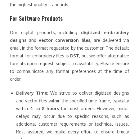
the highest quality standards.
For Software Products
Our digital products, including
digitized embroidery
designs
and
vector conversion files
, are delivered via
email in the format requested by the customer. The default
format for embroidery files is
DST
, but we offer alternative
formats upon request, subject to availability. Please ensure
to communicate any format preferences at the time of
order.
Delivery Time:
We strive to deliver digitized designs
and vector files within the specified time frame, typically
within
4 to 8 hours
for most orders. However, minor
delays may occur due to specific reasons, such as
additional customer requirements or technical issues.
Rest assured, we make every effort to ensure timely