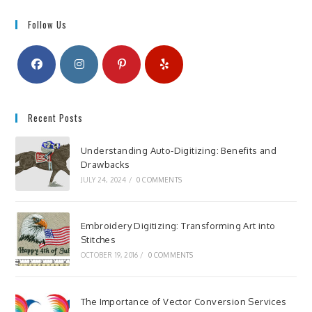
Follow Us
Recent Posts
Understanding Auto-Digitizing: Benefits and
Drawbacks
JULY 24, 2024
/
0 COMMENTS
Embroidery Digitizing: Transforming Art into
Stitches
OCTOBER 19, 2016
/
0 COMMENTS
The Importance of Vector Conversion Services