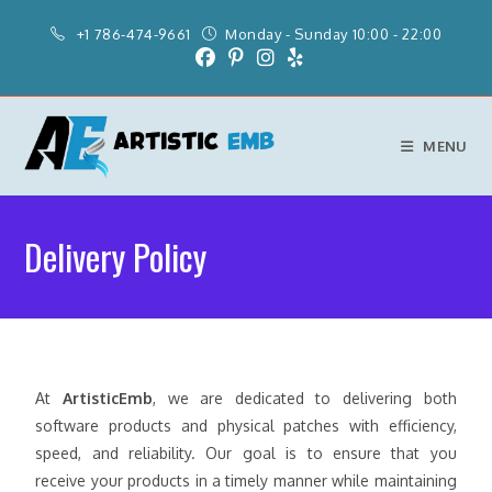
+1 786-474-9661
Monday - Sunday 10:00 - 22:00
MENU
Delivery Policy
At
ArtisticEmb
, we are dedicated to delivering both
software products and physical patches with efficiency,
speed, and reliability. Our goal is to ensure that you
receive your products in a timely manner while maintaining